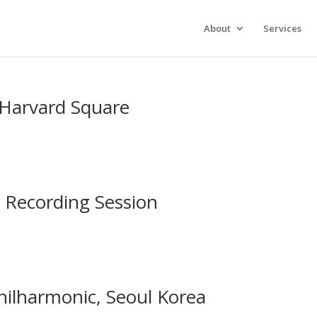
xperience. We'll assume you're ok with this, but you can opt-out 
About
Services
, Harvard Square
 Recording Session
hilharmonic, Seoul Korea