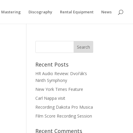
if you wish.
Cookie settings
ACCEPT
Mastering
Discography
Rental Equipment
News
Recent Posts
HR Audio Review: Dvořák’s
Ninth Symphony
New York Times Feature
Carl Nappa visit
Recording Dakota Pro Musica
Film Score Recording Session
Recent Comments