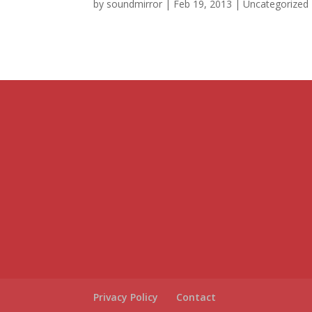
by
soundmirror
|
Feb 19, 2013
|
Uncategorized
Privacy Policy
Contact