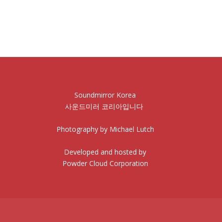
Soundmirror Korea
사운드미러 코리아입니다
Photography by Michael Lutch
Developed and hosted by
Powder Cloud Corporation