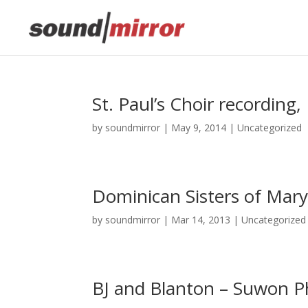
This website uses cookies to improve your e
St. Paul’s Choir recording
by
soundmirror
|
May 9, 2014
|
Uncategorized
Dominican Sisters of Mary
by
soundmirror
|
Mar 14, 2013
|
Uncategorized
BJ and Blanton – Suwon P