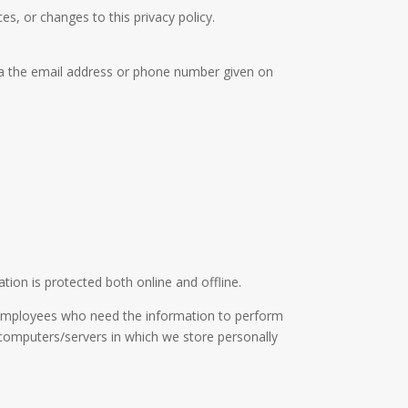
es, or changes to this privacy policy.
via the email address or phone number given on
ion is protected both online and offline.
ly employees who need the information to perform
e computers/servers in which we store personally