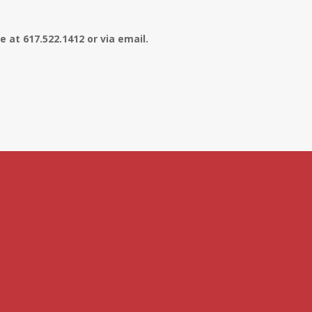
 at 617.522.1412 or via email.