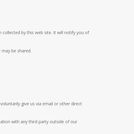
collected by this web site. It will notify you of
it may be shared.
oluntarily give us via email or other direct
tion with any third party outside of our