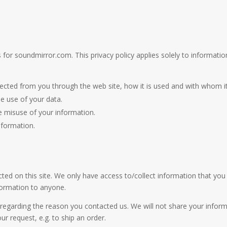
s for soundmirror.com. This privacy policy applies solely to information 
ollected from you through the web site, how it is used and with whom 
he use of your data.
he misuse of your information.
nformation.
ed on this site. We only have access to/collect information that you v
nformation to anyone.
regarding the reason you contacted us. We will not share your informa
our request, e.g. to ship an order.