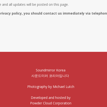
and all updates will be posted on this page.
privacy policy, you should contact us immediately via telephone
Soundmirror Korea
사운드미러 코리아입니다
Photography by Michael Lutch
Developed and hosted by
Powder Cloud Corporation