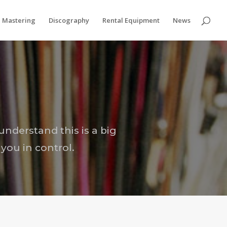
Privacy & Cookies Policy
Mastering
Discography
Rental Equipment
News
understand this is a big
you in control.