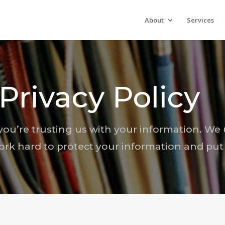
About
Services
Privacy Policy
ou’re trusting us with your information. We 
ork hard to protect your information and put 