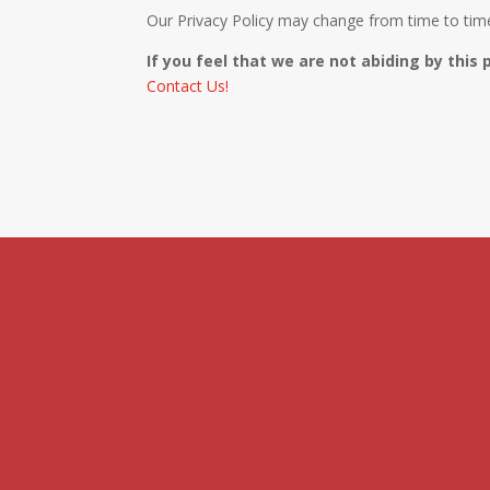
Our Privacy Policy may change from time to time 
If you feel that we are not abiding by this 
Contact Us!