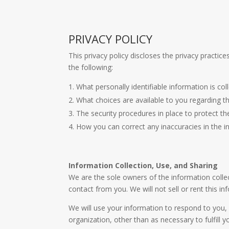
PRIVACY POLICY
This privacy policy discloses the privacy practice
the following:
What personally identifiable information is c
What choices are available to you regarding t
The security procedures in place to protect t
How you can correct any inaccuracies in the i
Information Collection, Use, and Sharing
We are the sole owners of the information collect
contact from you. We will not sell or rent this i
We will use your information to respond to you, 
organization, other than as necessary to fulfill y