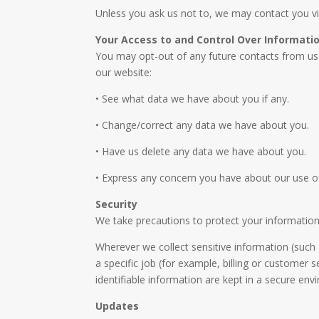
Unless you ask us not to, we may contact you via 
Your Access to and Control Over Informati
You may opt-out of any future contacts from us 
our website:
• See what data we have about you if any.
• Change/correct any data we have about you.
• Have us delete any data we have about you.
• Express any concern you have about our use o
Security
We take precautions to protect your information.
Wherever we collect sensitive information (such 
a specific job (for example, billing or customer 
identifiable information are kept in a secure env
Updates