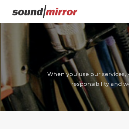
When you use our services, y
responsibility and w