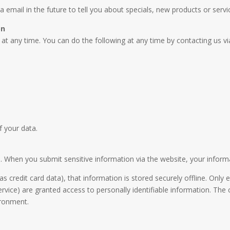
email in the future to tell you about specials, new products or servic
on
at any time. You can do the following at any time by contacting us 
f your data.
 When you submit sensitive information via the website, your informat
as credit card data), that information is stored securely offline. On
service) are granted access to personally identifiable information. Th
ironment.