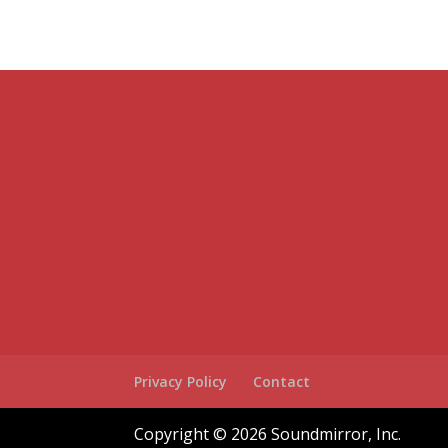
Privacy Policy
Contact
Copyright © 2026 Soundmirror, Inc.