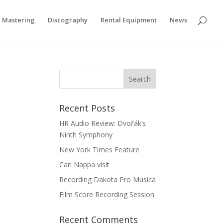
if you wish.
Cookie settings
ACCEPT
Mastering
Discography
Rental Equipment
News
Recent Posts
HR Audio Review: Dvořák’s
Ninth Symphony
New York Times Feature
Carl Nappa visit
Recording Dakota Pro Musica
Film Score Recording Session
Recent Comments