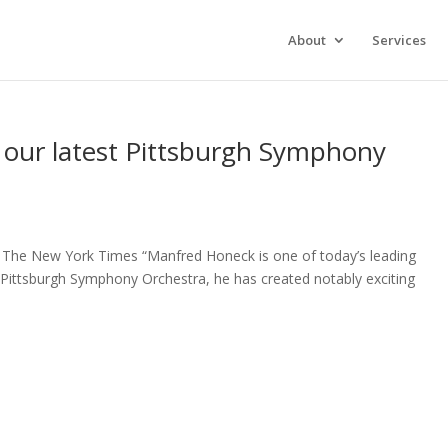
xperience. We'll assume you're ok with this, but you can opt-out 
About
Services
g our latest Pittsburgh Symphony
 The New York Times “Manfred Honeck is one of today’s leading
 Pittsburgh Symphony Orchestra, he has created notably exciting