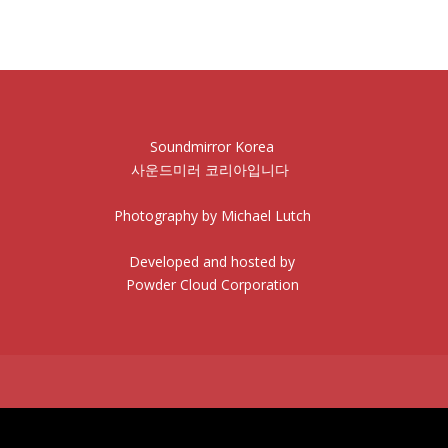
Soundmirror Korea
사운드미러 코리아입니다
Photography by Michael Lutch
Developed and hosted by
Powder Cloud Corporation