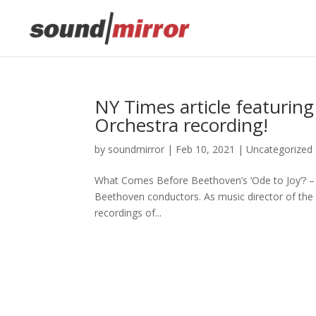
This website uses cookies to improve your e
NY Times article featurin
Orchestra recording!
by
soundmirror
|
Feb 10, 2021
|
Uncategorized
What Comes Before Beethoven’s ‘Ode to Joy’? –
Beethoven conductors. As music director of the
recordings of...