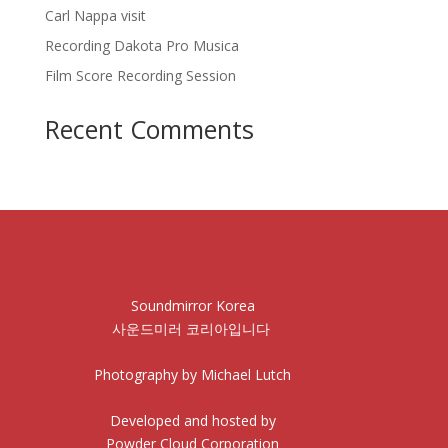
Carl Nappa visit
Recording Dakota Pro Musica
Film Score Recording Session
Recent Comments
Soundmirror Korea
사운드미러 코리아입니다
Photography by Michael Lutch
Developed and hosted by
Powder Cloud Corporation