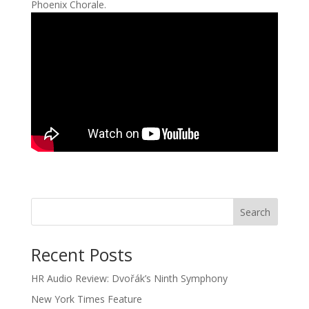
Phoenix Chorale.
Recent Posts
HR Audio Review: Dvořák’s Ninth Symphony
New York Times Feature