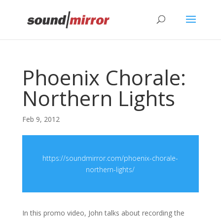
Privacy & Cookies Policy
Phoenix Chorale:
Northern Lights
Feb 9, 2012
https://soundmirror.com/phoenix-chorale-
northern-lights/
In this promo video, John talks about recording the