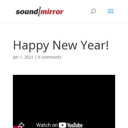
Privacy & Cookies Policy
Happy New Year!
Jan 1, 2021
|
0 comments