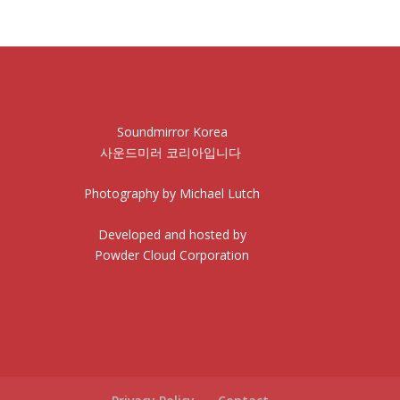
Soundmirror Korea
사운드미러 코리아입니다
Photography by Michael Lutch
Developed and hosted by
Powder Cloud Corporation