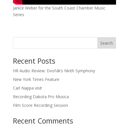
Janice Weber for the South Coast Chamber Music
Series
Recent Posts
HR Audio Review: Dvořák’s Ninth Symphony
New York Times Feature
Carl Nappa visit
Recording Dakota Pro Musica
Film Score Recording Session
Recent Comments