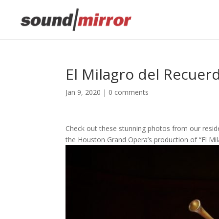
El Milagro del Recuer
Jan 9, 2020
|
0 comments
Check out these stunning photos from our resid
the Houston Grand Opera’s production of “El Mi