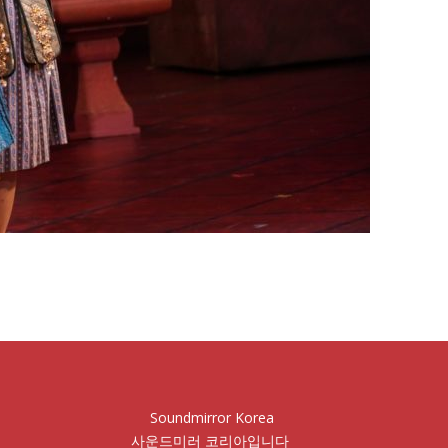
Soundmirror Korea
사운드미러 코리아입니다