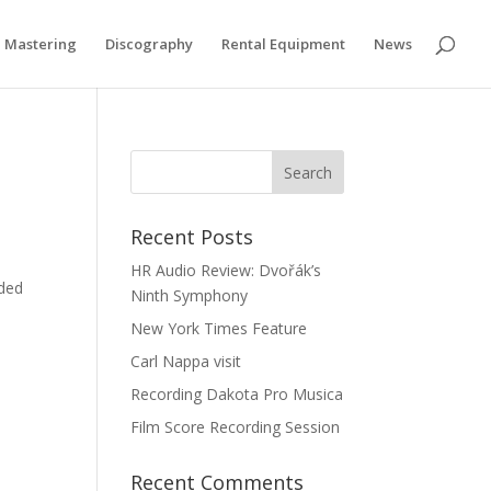
Privacy & Cookies Policy
Mastering
Discography
Rental Equipment
News
Recent Posts
HR Audio Review: Dvořák’s
rded
Ninth Symphony
New York Times Feature
Carl Nappa visit
Recording Dakota Pro Musica
Film Score Recording Session
Recent Comments