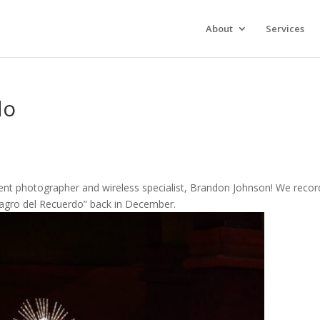
About
Services
do
ent photographer and wireless specialist, Brandon Johnson! We reco
lagro del Recuerdo” back in December.