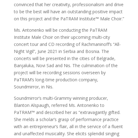
convinced that her creativity, professionalism and drive
to be the best will have an outstanding positive impact
on this project and the PaTRAM Institute™ Male Choir.”
Ms. Antonenko will be conducting the PaTRAM
Institute Male Choir on their upcoming multi-city
concert tour and CD recording of Rachmaninoff’s “All-
Night Vigil”, June 2021 in Serbia and Bosnia. The
concerts will be presented in the cities of Belgrade,
Banjaluka, Novi Sad and Nis. The culmination of the
project will be recording sessions overseen by
PaTRAM’s long-time production company,
Soundmirror, in Nis.
Soundmirror’s multi-Grammy winning producer,
Blanton Alspaugh, referred Ms. Antonenko to
PaTRAM™ and described her as “extravagantly gifted.
She melds a scholar’s grasp of performance practice
with an entrepreneur’s flair, all in the service of a fluent
and unaffected musicality. She elicits splendid singing