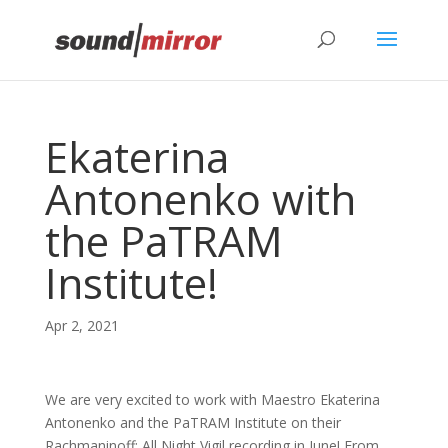
Privacy & Cookies Policy
Ekaterina
Antonenko with
the PaTRAM
Institute!
Apr 2, 2021
We are very excited to work with Maestro Ekaterina
Antonenko and the PaTRAM Institute on their
Rachmaninoff: All Night Vigil recording in June! From