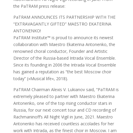
the PaTRAM press release:
PaTRAM ANNOUNCES ITS PARTNERSHIP WITH THE
“EXTRAVAGANTLY GIFTED” MAESTRO EKATERINA
ANTONENKO!
PaTRAM Institute™ is proud to announce its newest
collaboration with Maestro Ekaterina Antonenko, the
renowned choral conductor, Founder and Artistic
Director of the Russia-based Intrada Vocal Ensemble.
Since its founding in 2006 the Intrada Vocal Ensemble
has gained a reputation as “the best Moscow choir
today” («Musical life», 2018).
PaTRAM Chairman Alexis V. Lukianov said, “PaTRAM is
extremely pleased to partner with Maestro Ekaterina
Antonenko, one of the top rising conductor stars in
Russia, for our next concert tour and CD recording of
Rachmaninoff’s All Night Vigil in June, 2021. Maestro
Antonenko has received countless accolades for her
work with Intrada, as the finest choir in Moscow. I am