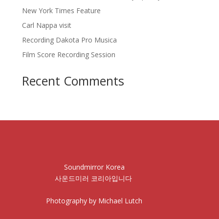
New York Times Feature
Carl Nappa visit
Recording Dakota Pro Musica
Film Score Recording Session
Recent Comments
Soundmirror Korea
사운드미러 코리아입니다
Photography by Michael Lutch