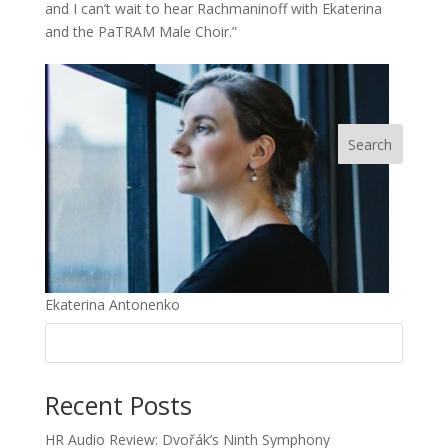
and I can’t wait to hear Rachmaninoff with Ekaterina
and the PaTRAM Male Choir.”
Ekaterina Antonenko
Recent Posts
HR Audio Review: Dvořák’s Ninth Symphony