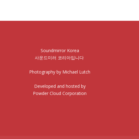
Soundmirror Korea
사운드미러 코리아입니다
Photography by Michael Lutch
Developed and hosted by
Powder Cloud Corporation