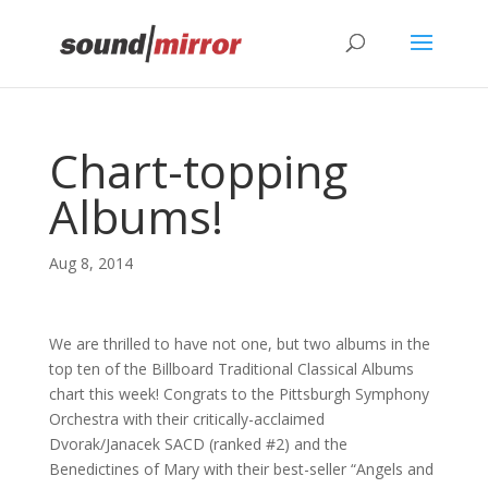
Privacy & Cookies Policy
Chart-topping
Albums!
Aug 8, 2014
We are thrilled to have not one, but two albums in the
top ten of the Billboard Traditional Classical Albums
chart this week! Congrats to the Pittsburgh Symphony
Orchestra with their critically-acclaimed
Dvorak/Janacek SACD (ranked #2) and the
Benedictines of Mary with their best-seller “Angels and