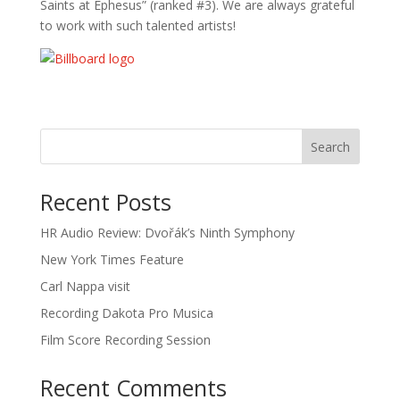
Saints at Ephesus” (ranked #3). We are always grateful
to work with such talented artists!
Recent Posts
HR Audio Review: Dvořák’s Ninth Symphony
New York Times Feature
Carl Nappa visit
Recording Dakota Pro Musica
Film Score Recording Session
Recent Comments