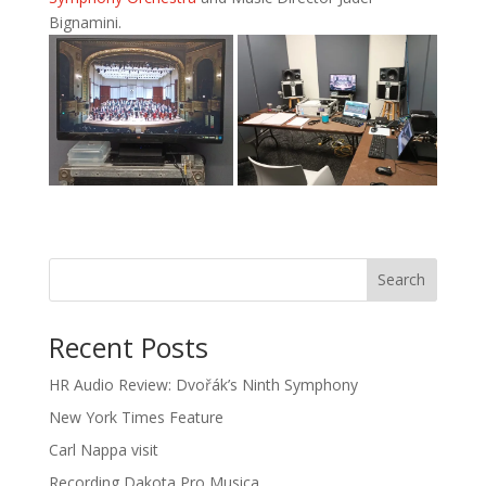
Bignamini.
Recent Posts
HR Audio Review: Dvořák’s Ninth Symphony
New York Times Feature
Carl Nappa visit
Recording Dakota Pro Musica