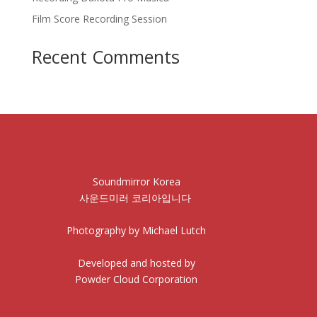
Film Score Recording Session
Recent Comments
Soundmirror Korea
사운드미러 코리아입니다
Photography by Michael Lutch
Developed and hosted by
Powder Cloud Corporation