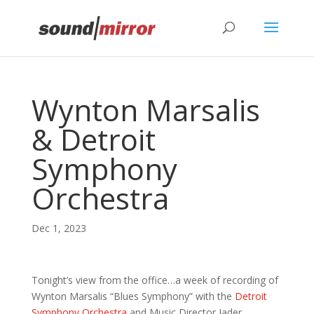
Privacy & Cookies Policy
Wynton Marsalis
& Detroit
Symphony
Orchestra
Dec 1, 2023
Tonight’s view from the office…a week of recording of
Wynton Marsalis “Blues Symphony” with the
Detroit
Symphony Orchestra
and Music Director Jader