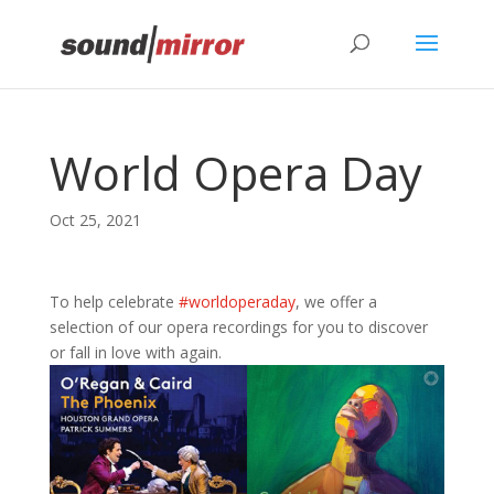
Privacy & Cookies Policy
World Opera Day
Oct 25, 2021
To help celebrate
#worldoperaday
, we offer a
selection of our opera recordings for you to discover
or fall in love with again.