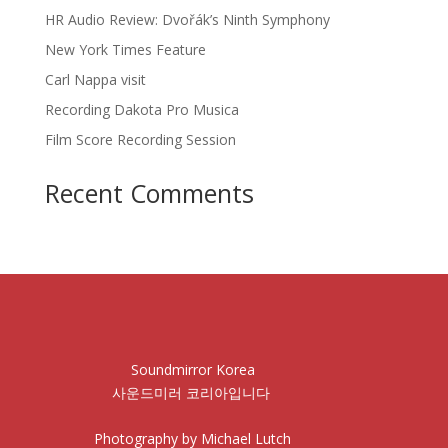
HR Audio Review: Dvořák’s Ninth Symphony
New York Times Feature
Carl Nappa visit
Recording Dakota Pro Musica
Film Score Recording Session
Recent Comments
Soundmirror Korea
사운드미러 코리아입니다
Photography by Michael Lutch