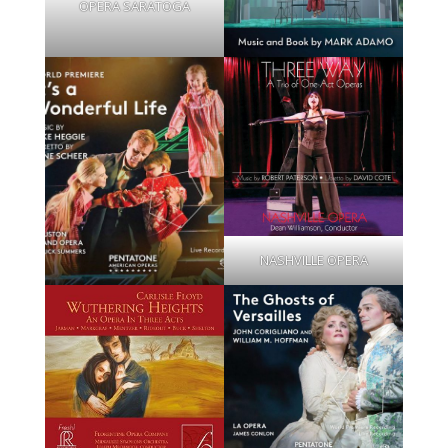
OPERA SARATOGA
NASHVILLE OPERA