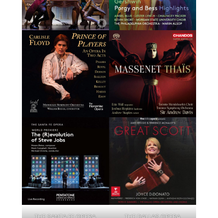
THE SANTA FE OPERA
THE DALLAS OPERA