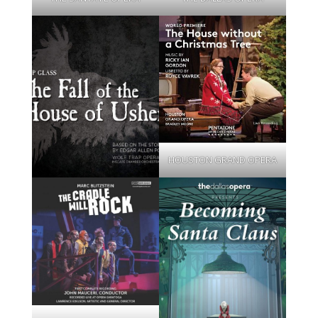
HOUSTON GRAND OPERA