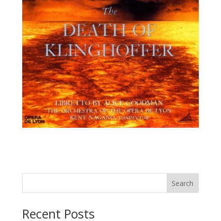
Recent Posts