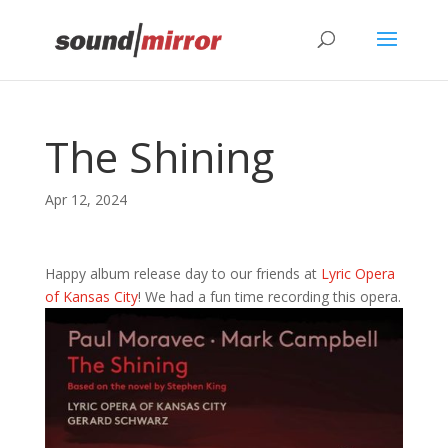
Privacy & Cookies Policy
The Shining
Apr 12, 2024
Happy album release day to our friends at
Lyric Opera
of Kansas City
! We had a fun time recording this opera.