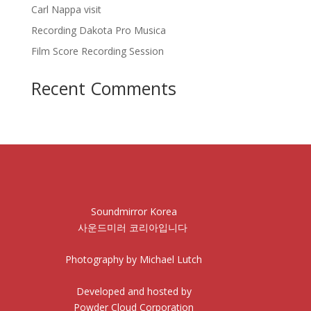
Carl Nappa visit
Recording Dakota Pro Musica
Film Score Recording Session
Recent Comments
Soundmirror Korea
사운드미러 코리아입니다
Photography by Michael Lutch
Developed and hosted by
Powder Cloud Corporation