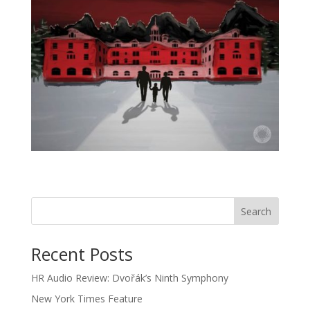
Recent Posts
HR Audio Review: Dvořák’s Ninth Symphony
New York Times Feature