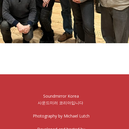
Soundmirror Korea
사운드미러 코리아입니다
Photography by Michael Lutch