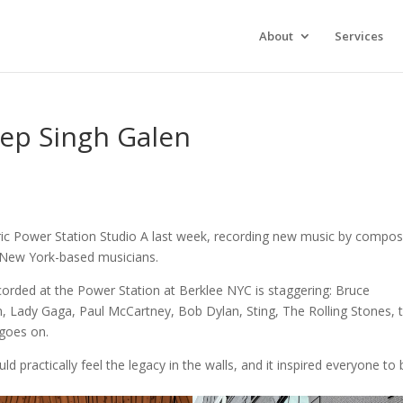
About
Services
ep Singh Galen
toric Power Station Studio A last week, recording new music by compo
 New York-based musicians.
corded at the Power Station at Berklee NYC is staggering: Bruce
 Lady Gaga, Paul McCartney, Bob Dylan, Sting, The Rolling Stones, 
 goes on.
 practically feel the legacy in the walls, and it inspired everyone to 