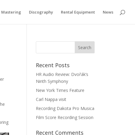
Privacy & Cookies Policy
Mastering
Discography
Rental Equipment
News
Recent Posts
HR Audio Review: Dvořák’s
ser
Ninth Symphony
New York Times Feature
Carl Nappa visit
the
Recording Dakota Pro Musica
Film Score Recording Session
bring
Recent Comments