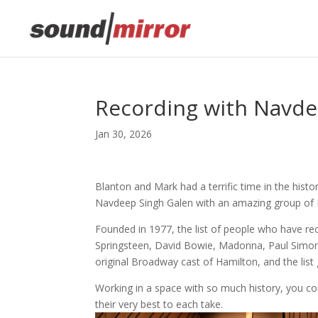
Recording with Navde
Jan 30, 2026
Blanton and Mark had a terrific time in the his
Navdeep Singh Galen with an amazing group of
Founded in 1977, the list of people who have re
Springsteen, David Bowie, Madonna, Paul Simon,
original Broadway cast of Hamilton, and the list
Working in a space with so much history, you could
their very best to each take.