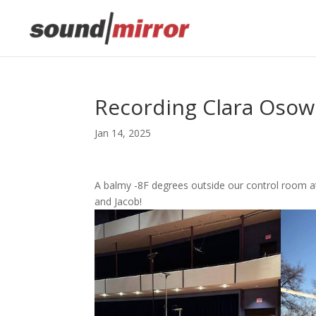
Recording Clara Osow
Jan 14, 2025
A balmy -8F degrees outside our control room a
and Jacob!