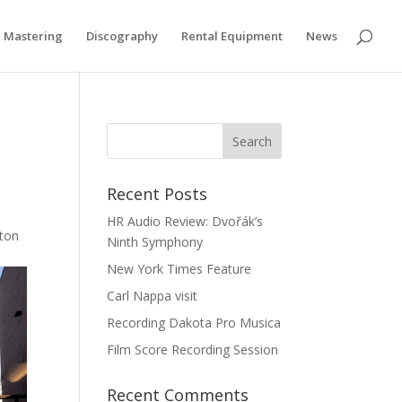
Privacy & Cookies Policy
Mastering
Discography
Rental Equipment
News
Recent Posts
HR Audio Review: Dvořák’s
nton
Ninth Symphony
New York Times Feature
Carl Nappa visit
Recording Dakota Pro Musica
Film Score Recording Session
Recent Comments