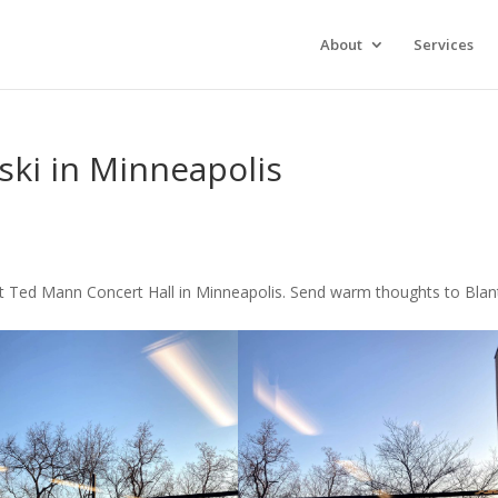
About
Services
ski in Minneapolis
t Ted Mann Concert Hall in Minneapolis. Send warm thoughts to Bla