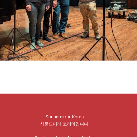
Soundmirror Korea
사운드미러 코리아입니다