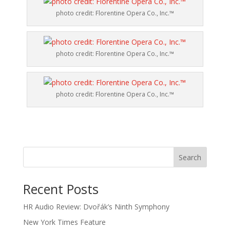
photo credit: Florentine Opera Co., Inc.™
photo credit: Florentine Opera Co., Inc.™
photo credit: Florentine Opera Co., Inc.™
Recent Posts
HR Audio Review: Dvořák’s Ninth Symphony
New York Times Feature