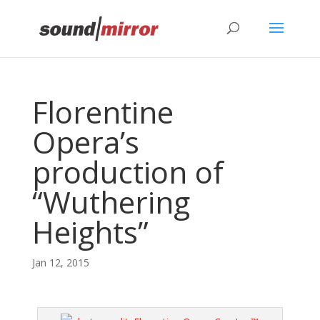
Privacy & Cookies Policy
Florentine
Opera’s
production of
“Wuthering
Heights”
Jan 12, 2015