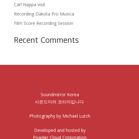
Carl Nappa visit
Recording Dakota Pro Musica
Film Score Recording Session
Recent Comments
Soundmirror Korea
사운드미러 코리아입니다
Photography by Michael Lutch
Developed and hosted by
Powder Cloud Corporation