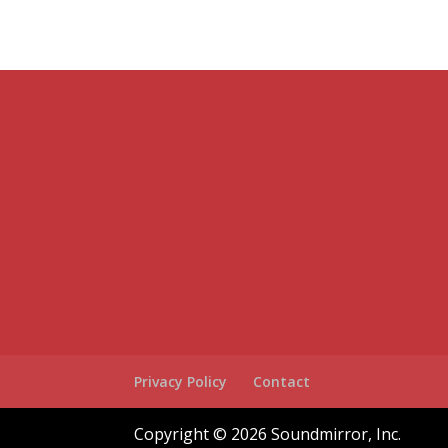
Privacy Policy
Contact
Copyright © 2026 Soundmirror, Inc.