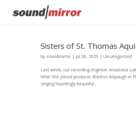
This website uses cookies to improve your e
Sisters of St. Thomas Aqu
by
soundmirror
|
Jul 30, 2025
|
Uncategorized
Last week, our recording engineer Anastasia Luk
time! She joined producer Blanton Alspaugh in Fl
singing hauntingly beautiful...