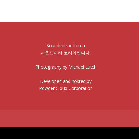
Soundmirror Korea
사운드미러 코리아입니다
Photography by Michael Lutch
Developed and hosted by
Powder Cloud Corporation