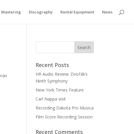
if you wish.
Cookie settings
ACCEPT
Mastering
Discography
Rental Equipment
News
Recent Posts
t
HR Audio Review: Dvořák’s
inas
Ninth Symphony
New York Times Feature
Carl Nappa visit
Recording Dakota Pro Musica
Film Score Recording Session
Recent Comments