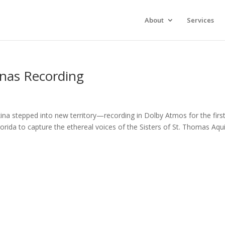
xperience. We'll assume you're ok with this, but you can opt-out 
About
Services
inas Recording
ina stepped into new territory—recording in Dolby Atmos for the firs
orida to capture the ethereal voices of the Sisters of St. Thomas Aqu